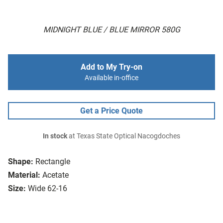
MIDNIGHT BLUE / BLUE MIRROR 580G
Add to My Try-on
Available in-office
Get a Price Quote
In stock
at Texas State Optical Nacogdoches
Shape:
Rectangle
Material:
Acetate
Size:
Wide 62-16