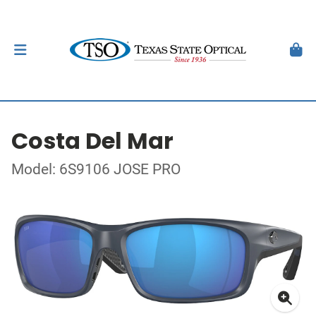
Costa Del Mar
Model: 6S9106 JOSE PRO