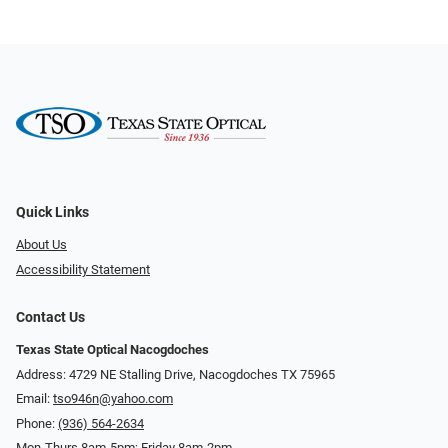
Quick Links
About Us
Accessibility Statement
Contact Us
Texas State Optical Nacogdoches
Address: 4729 NE Stalling Drive, Nacogdoches TX 75965
Email:
tso946n@yahoo.com
Phone:
(936) 564-2634
Mon-Thurs 8am-5pm; Friday 8am-2pm