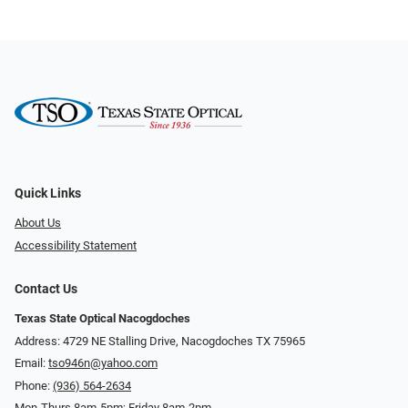
Quick Links
About Us
Accessibility Statement
Contact Us
Texas State Optical Nacogdoches
Address: 4729 NE Stalling Drive, Nacogdoches TX 75965
Email:
tso946n@yahoo.com
Phone:
(936) 564-2634
Mon-Thurs 8am-5pm; Friday 8am-2pm