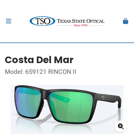
Costa Del Mar
Model: 6S9121 RINCON II