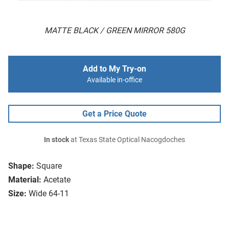
MATTE BLACK / GREEN MIRROR 580G
Add to My Try-on
Available in-office
Get a Price Quote
In stock
at Texas State Optical Nacogdoches
Shape:
Square
Material:
Acetate
Size:
Wide 64-11