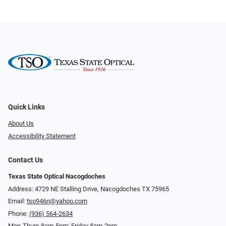
Quick Links
About Us
Accessibility Statement
Contact Us
Texas State Optical Nacogdoches
Address: 4729 NE Stalling Drive, Nacogdoches TX 75965
Email:
tso946n@yahoo.com
Phone:
(936) 564-2634
Mon-Thurs 8am-5pm; Friday 8am-2pm