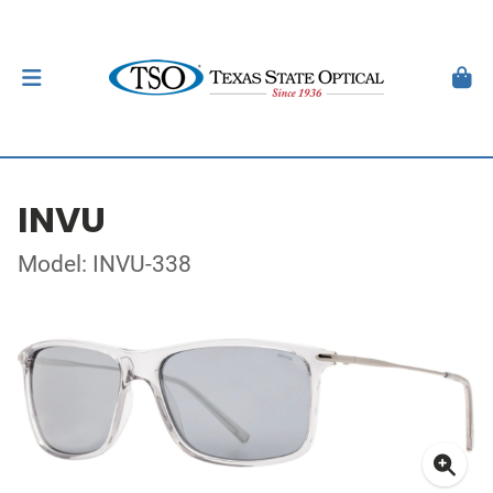
INVU
Model: INVU-338