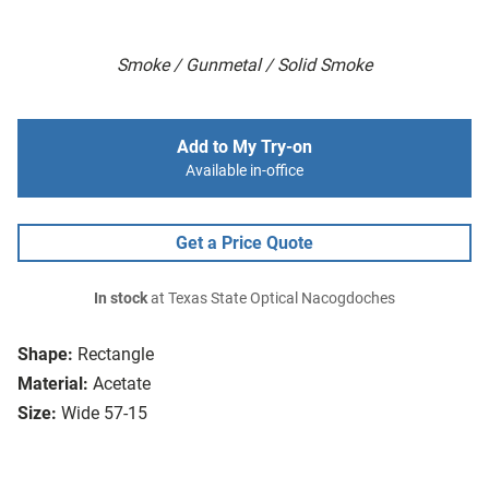
Smoke / Gunmetal / Solid Smoke
Add to My Try-on
Available in-office
Get a Price Quote
In stock
at Texas State Optical Nacogdoches
Shape:
Rectangle
Material:
Acetate
Size:
Wide 57-15