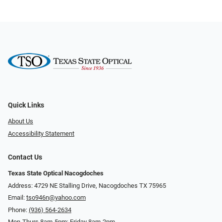
Quick Links
About Us
Accessibility Statement
Contact Us
Texas State Optical Nacogdoches
Address: 4729 NE Stalling Drive, Nacogdoches TX 75965
Email:
tso946n@yahoo.com
Phone:
(936) 564-2634
Mon-Thurs 8am-5pm; Friday 8am-2pm