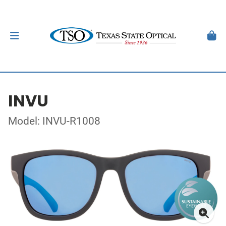
INVU
Model: INVU-R1008