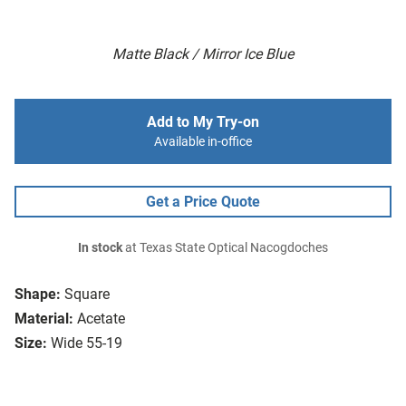
Matte Black / Mirror Ice Blue
Add to My Try-on
Available in-office
Get a Price Quote
In stock
at Texas State Optical Nacogdoches
Shape:
Square
Material:
Acetate
Size:
Wide 55-19