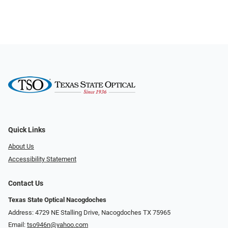
Quick Links
About Us
Accessibility Statement
Contact Us
Texas State Optical Nacogdoches
Address: 4729 NE Stalling Drive, Nacogdoches TX 75965
Email:
tso946n@yahoo.com