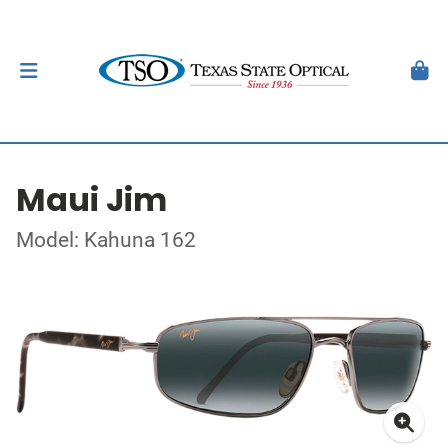
Maui Jim
Model: Kahuna 162