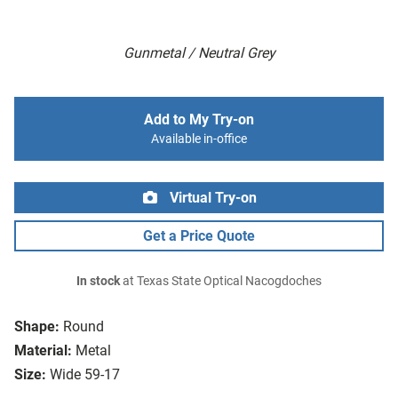
Gunmetal / Neutral Grey
Add to My Try-on
Available in-office
Virtual Try-on
Get a Price Quote
In stock
at Texas State Optical Nacogdoches
Shape:
Round
Material:
Metal
Size:
Wide 59-17