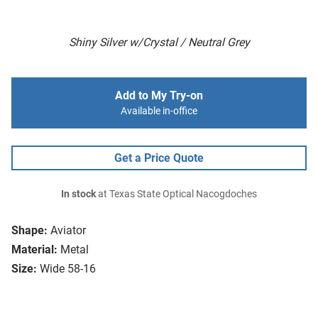
Shiny Silver w/Crystal / Neutral Grey
Add to My Try-on
Available in-office
Get a Price Quote
In stock
at Texas State Optical Nacogdoches
Shape:
Aviator
Material:
Metal
Size:
Wide 58-16