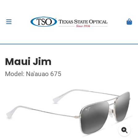
Maui Jim
Model: Na'auao 675