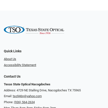
Quick Links
About Us
Accessibility Statement
Contact Us
Texas State Optical Nacogdoches
Address: 4729 NE Stalling Drive, Nacogdoches TX 75965
Email:
tso946n@yahoo.com
Phone:
(936) 564-2634
Mon-Thurs 8am-5pm; Friday 8am-2pm