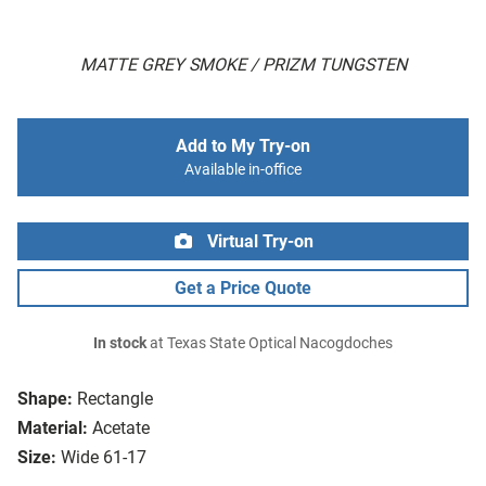
MATTE GREY SMOKE / PRIZM TUNGSTEN
Add to My Try-on
Available in-office
Virtual Try-on
Get a Price Quote
In stock
at Texas State Optical Nacogdoches
Shape:
Rectangle
Material:
Acetate
Size:
Wide 61-17