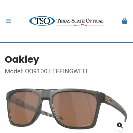
Oakley
Model: OO9100 LEFFINGWELL