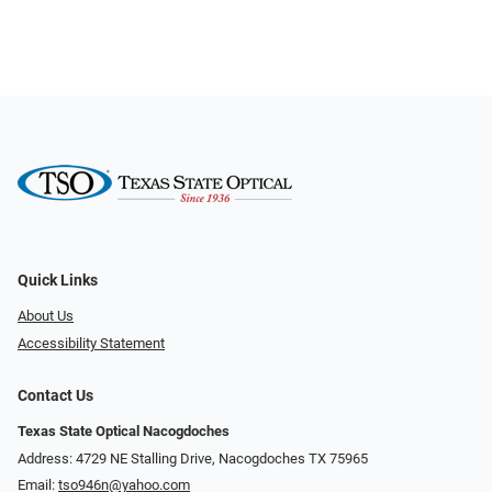
Quick Links
About Us
Accessibility Statement
Contact Us
Texas State Optical Nacogdoches
Address: 4729 NE Stalling Drive, Nacogdoches TX 75965
Email:
tso946n@yahoo.com