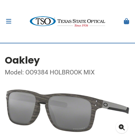
Oakley
Model: OO9384 HOLBROOK MIX