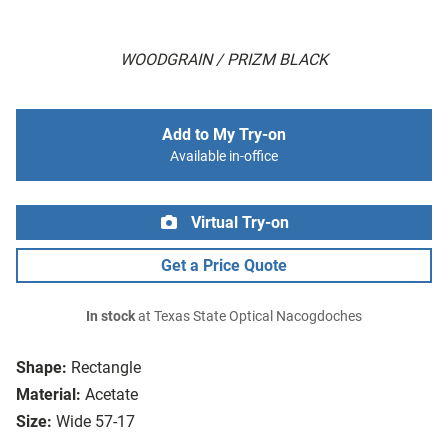
WOODGRAIN / PRIZM BLACK
Add to My Try-on
Available in-office
Virtual Try-on
Get a Price Quote
In stock
at Texas State Optical Nacogdoches
Shape:
Rectangle
Material:
Acetate
Size:
Wide 57-17