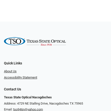
Quick Links
About Us
Accessibility Statement
Contact Us
Texas State Optical Nacogdoches
Address: 4729 NE Stalling Drive, Nacogdoches TX 75965
Email:
tso946n@yahoo.com