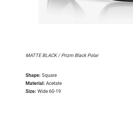
MATTE BLACK / Prizm Black Polar
Shape:
Square
Material:
Acetate
Size:
Wide 60-19