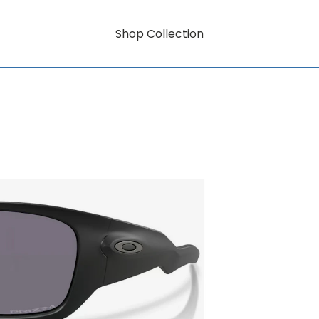
Shop Collection