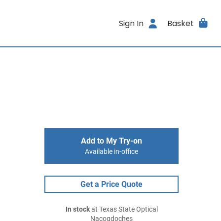
Sign In
Basket
Add to My Try-on
Available in-office
Get a Price Quote
In stock
at Texas State Optical
Nacogdoches