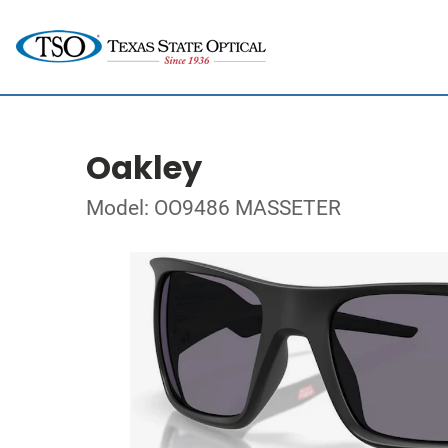
Oakley
Model: OO9486 MASSETER