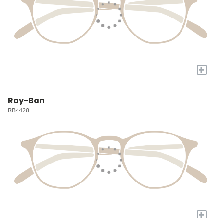
+
Ray-Ban
RB4428
+