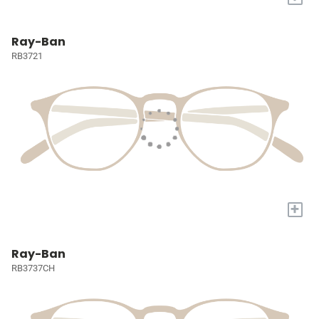
Ray-Ban
RB3721
+
Ray-Ban
RB3737CH