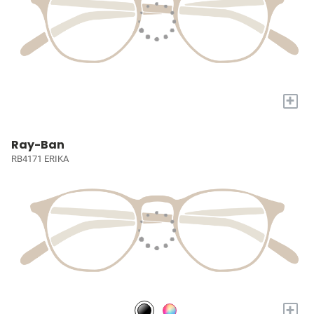
+
Ray-Ban
RB4171 ERIKA
+