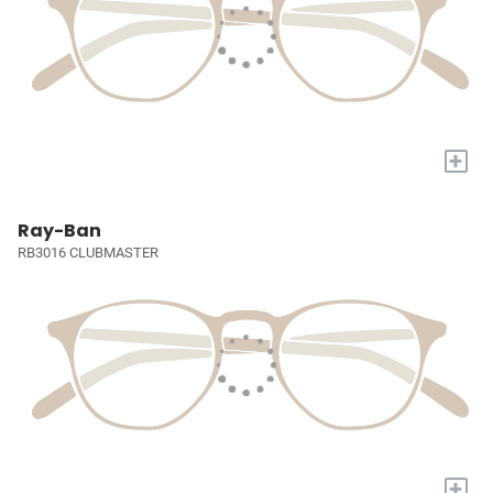
+
Ray-Ban
RB3016 CLUBMASTER
+