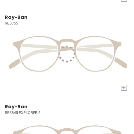
Ray-Ban
RB3755
+
Ray-Ban
RB3845 EXPLORER 5