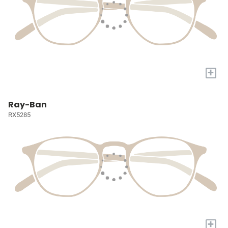
+
Ray-Ban
RX5285
+