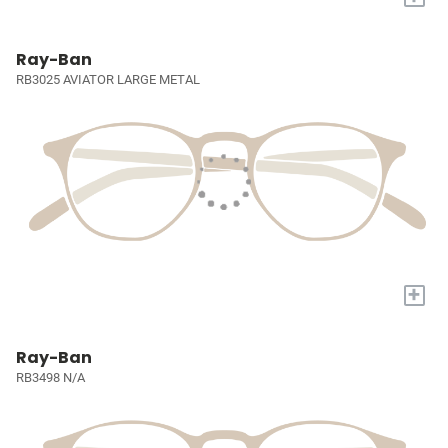
Ray-Ban
RB3025 AVIATOR LARGE METAL
+
Ray-Ban
RB3498 N/A