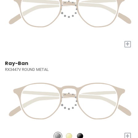
+
Ray-Ban
RX3447V ROUND METAL
+