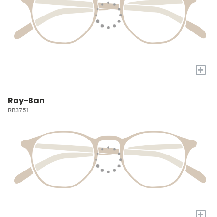
+
Ray-Ban
RB3751
+