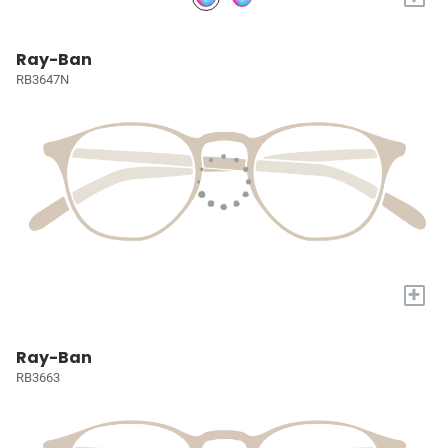
Ray-Ban
RB3647N
+
Ray-Ban
RB3663