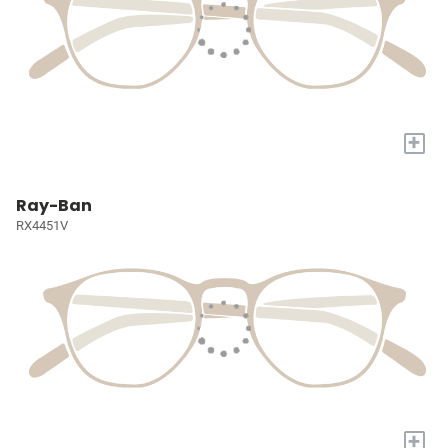
+
Ray-Ban
RX4451V
+