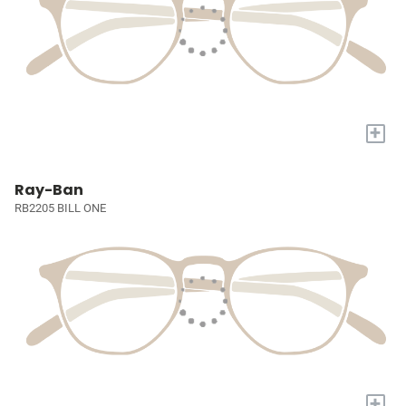
+
Ray-Ban
RB2205 BILL ONE
+