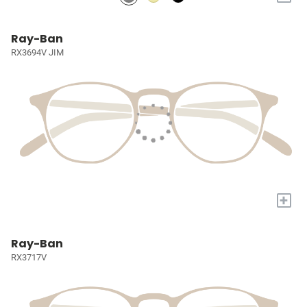
Ray-Ban
RX3694V JIM
+
Ray-Ban
RX3717V