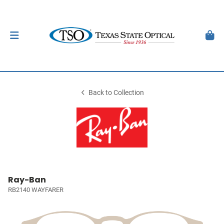
Back to Collection
Ray-Ban
RB2140 WAYFARER