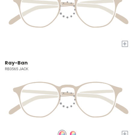
+
Ray-Ban
RB3565 JACK
+