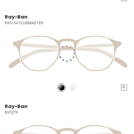
Ray-Ban
RX5154 CLUBMASTER
+
Ray-Ban
RX5279