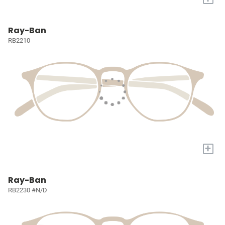
Ray-Ban
RB2210
+
Ray-Ban
RB2230 #N/D