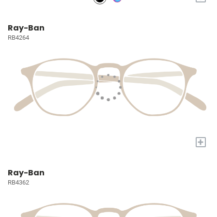
Ray-Ban
RB4264
+
Ray-Ban
RB4362