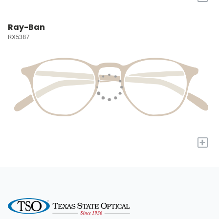
Ray-Ban
RX5387
+