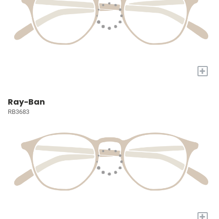
+
Ray-Ban
RB3683
+