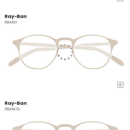
Ray-Ban
RB4451
+
Ray-Ban
RB4461D