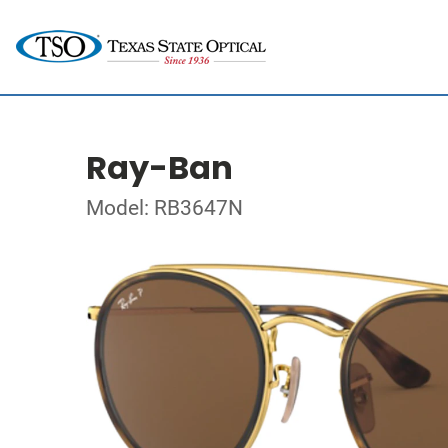
Ray-Ban
Model: RB3647N