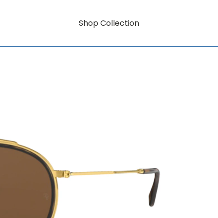
Shop Collection