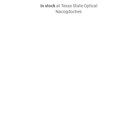
In stock
at Texas State Optical
Nacogdoches