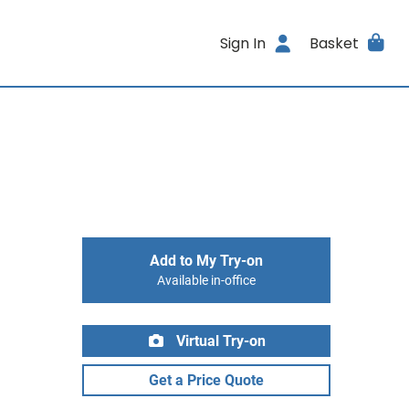
Sign In
Basket
Add to My Try-on
Available in-office
Virtual Try-on
Get a Price Quote