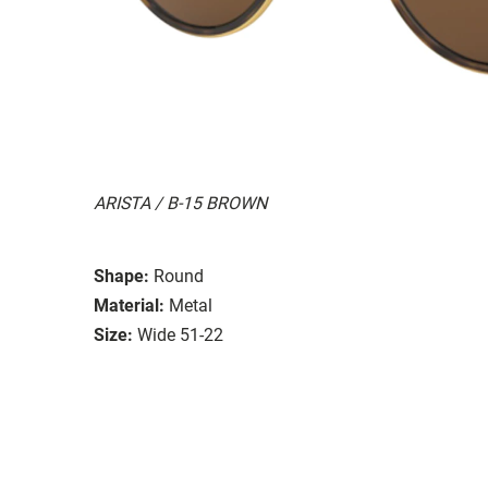
ARISTA / B-15 BROWN
Shape:
Round
Material:
Metal
Size:
Wide 51-22