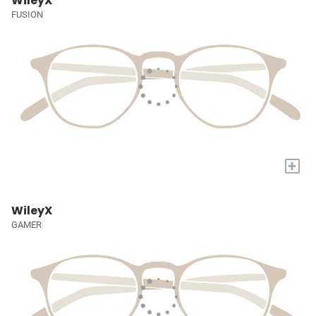
WileyX
FUSION
+
WileyX
GAMER