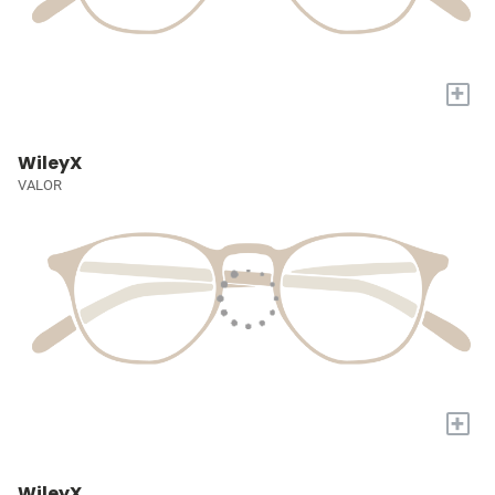
+
WileyX
VALOR
+
WileyX