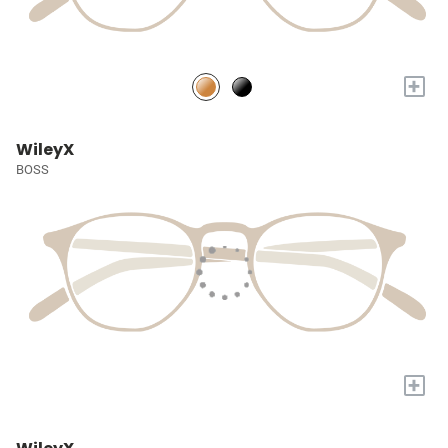
+
WileyX
BOSS
+