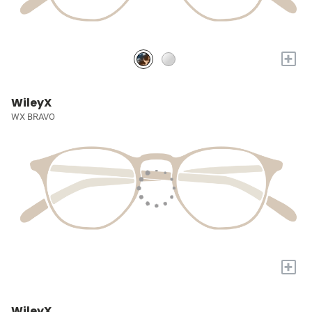
+
WileyX
WX BRAVO
+
WileyX