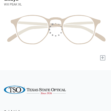
WX PEAK XL
+