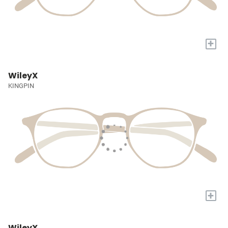
+
WileyX
KINGPIN
+
WileyX