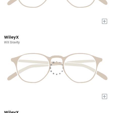
+
WileyX
WX Gravity
+
WileyX