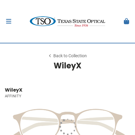
Back to Collection
WileyX
WileyX
AFFINITY