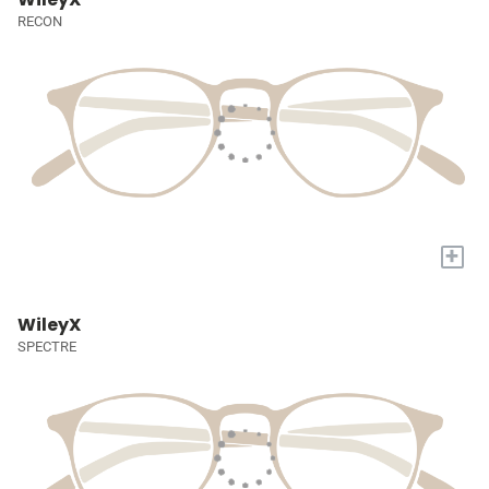
RECON
+
WileyX
SPECTRE