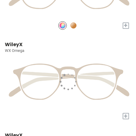
+
WileyX
WX Omega
+
WileyX