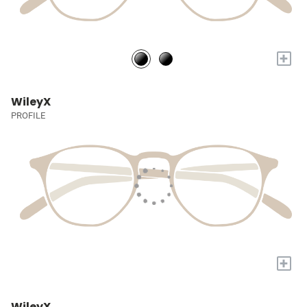
+
WileyX
PROFILE
+
WileyX