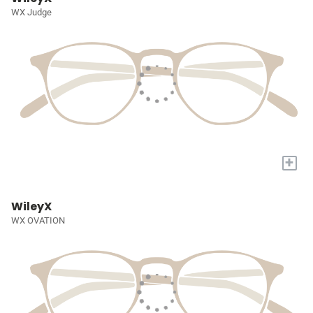
WX Judge
+
WileyX
WX OVATION