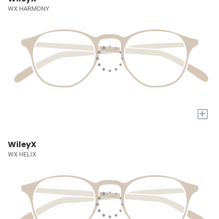
WX HARMONY
+
WileyX
WX HELIX