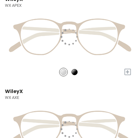
WX APEX
+
WileyX
WX AXE