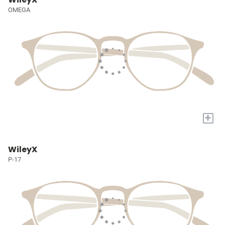
OMEGA
+
WileyX
P-17