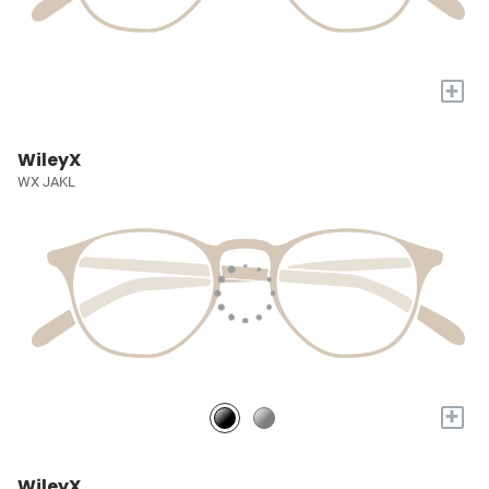
+
WileyX
WX JAKL
+
WileyX