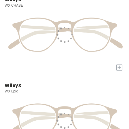
WX CHASE
+
WileyX
WX Epic