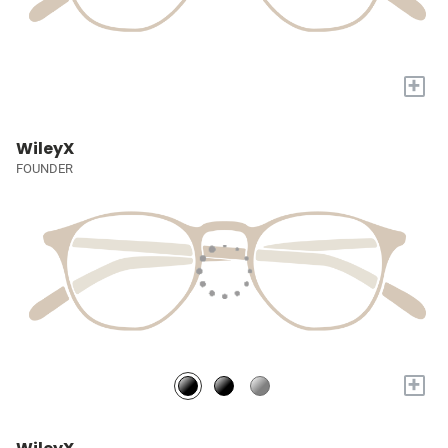
+
WileyX
FOUNDER
+