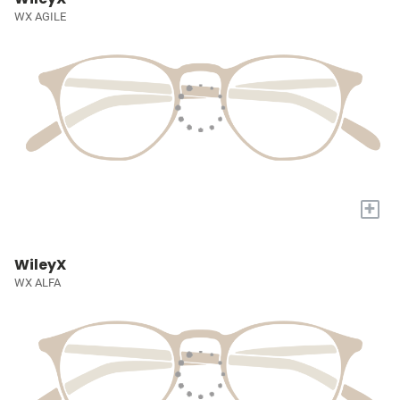
WX AGILE
+
WileyX
WX ALFA