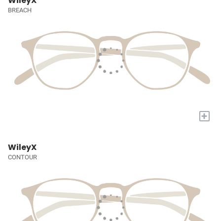
WileyX
BREACH
+
WileyX
CONTOUR