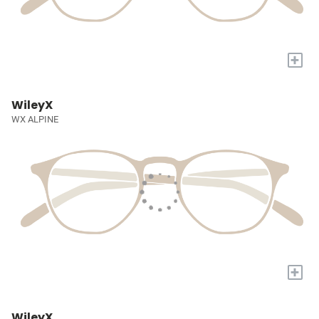
+
WileyX
WX ALPINE
+
WileyX