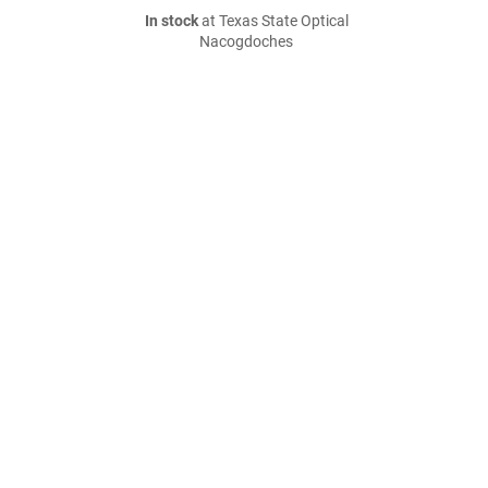
In stock
at Texas State Optical
Nacogdoches