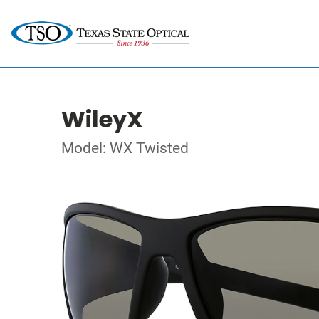
WileyX
Model: WX Twisted