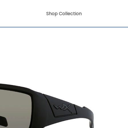
Shop Collection