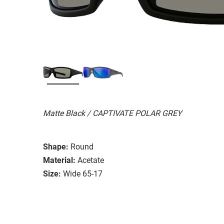
Matte Black / CAPTIVATE POLAR GREY
Shape:
Round
Material:
Acetate
Size:
Wide 65-17