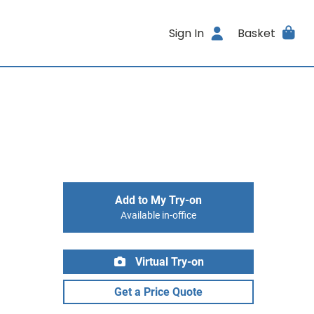
Sign In
Basket
Add to My Try-on
Available in-office
Virtual Try-on
Get a Price Quote