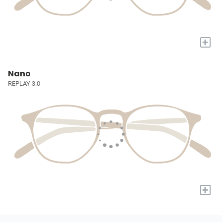
+
Nano
REPLAY 3.0
+