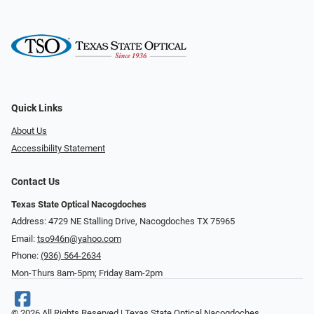
Quick Links
About Us
Accessibility Statement
Contact Us
Texas State Optical Nacogdoches
Address: 4729 NE Stalling Drive, Nacogdoches TX 75965
Email:
tso946n@yahoo.com
Phone:
(936) 564-2634
Mon-Thurs 8am-5pm; Friday 8am-2pm
© 2026 All Rights Reserved | Texas State Optical Nacogdoches