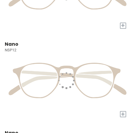
+
Nano
NSP12
+
Nano