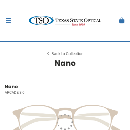
Back to Collection
Nano
Nano
ARCADE 3.0