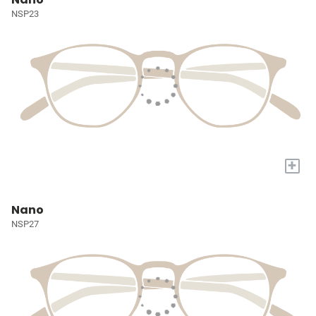
NSP23
+
Nano
NSP27