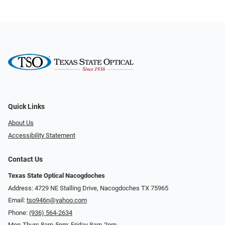
Quick Links
About Us
Accessibility Statement
Contact Us
Texas State Optical Nacogdoches
Address: 4729 NE Stalling Drive, Nacogdoches TX 75965
Email:
tso946n@yahoo.com
Phone:
(936) 564-2634
Mon-Thurs 8am-5pm; Friday 8am-2pm