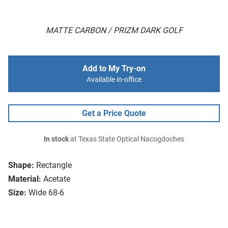
MATTE CARBON / PRIZM DARK GOLF
Add to My Try-on
Available in-office
Get a Price Quote
In stock
at Texas State Optical Nacogdoches
Shape:
Rectangle
Material:
Acetate
Size:
Wide 68-6