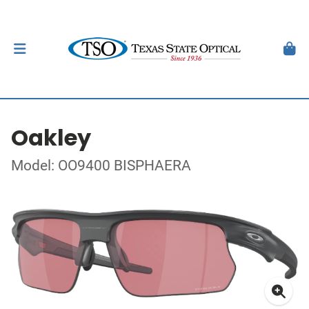
Oakley
Model: OO9400 BISPHAERA