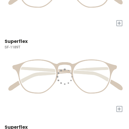
+
Superflex
SF-1189T
+
Superflex