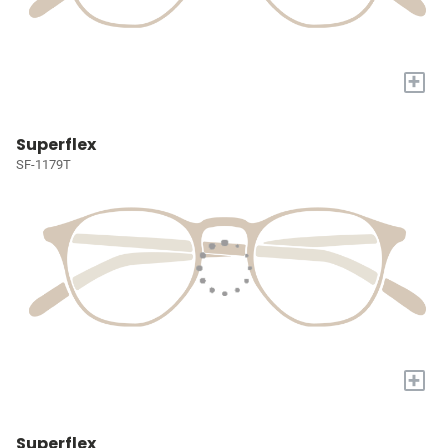
+
Superflex
SF-1179T
+
Superflex