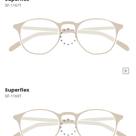
SF-1167T
+
Superflex
SF-1169T