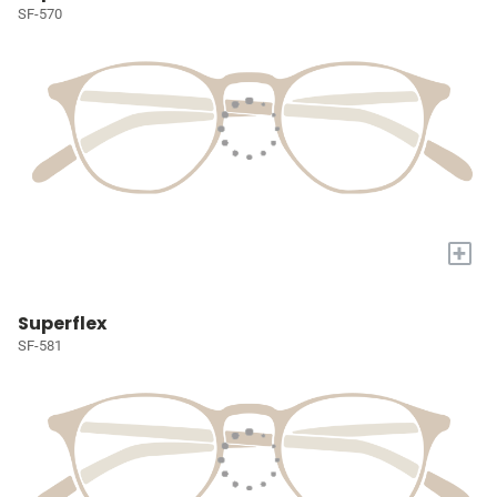
SF-570
+
Superflex
SF-581