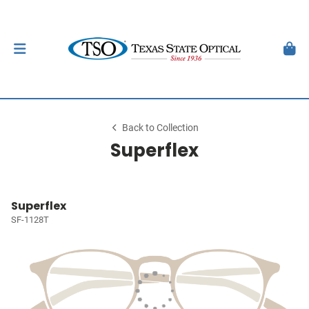
Back to Collection
Superflex
Superflex
SF-1128T