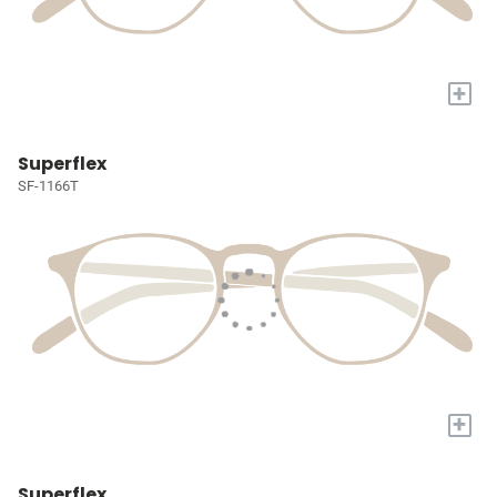
+
Superflex
SF-1166T
+
Superflex