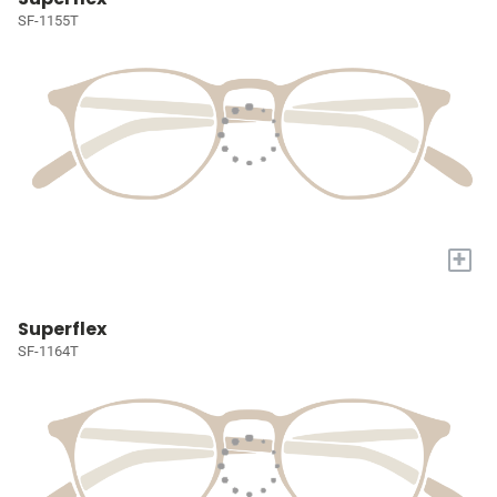
SF-1155T
+
Superflex
SF-1164T