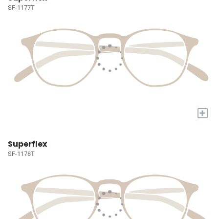
SF-1177T
+
Superflex
SF-1178T