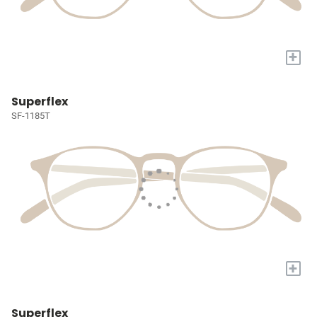
+
Superflex
SF-1185T
+
Superflex