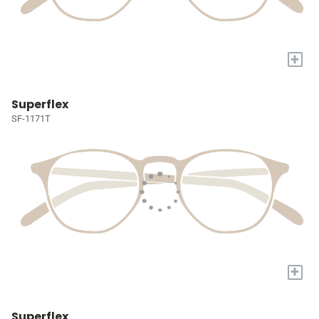
+
Superflex
SF-1171T
+
Superflex