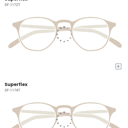
SF-1172T
+
Superflex
SF-1174T