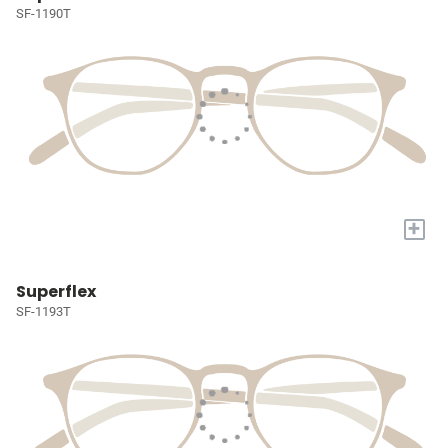
SF-1190T
+
Superflex
SF-1193T