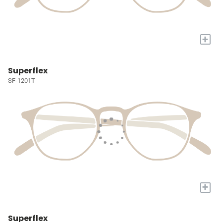
+
Superflex
SF-1201T
+
Superflex