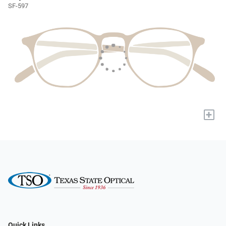
SF-597
+
Quick Links