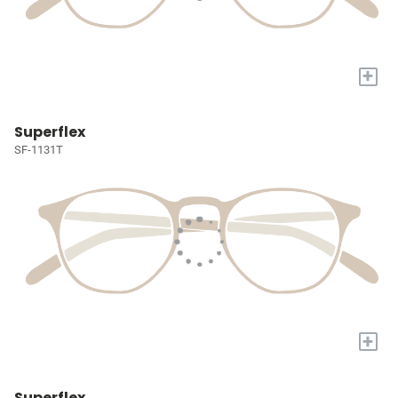
+
Superflex
SF-1131T
+
Superflex