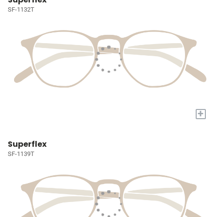
SF-1132T
+
Superflex
SF-1139T