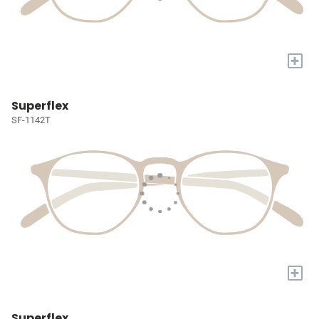
+
Superflex
SF-1142T
+
Superflex