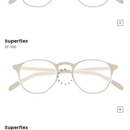
+
Superflex
SF-590
+
Superflex