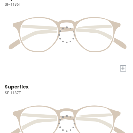
SF-1186T
+
Superflex
SF-1187T