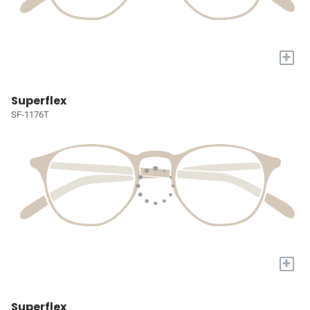
+
Superflex
SF-1176T
+
Superflex