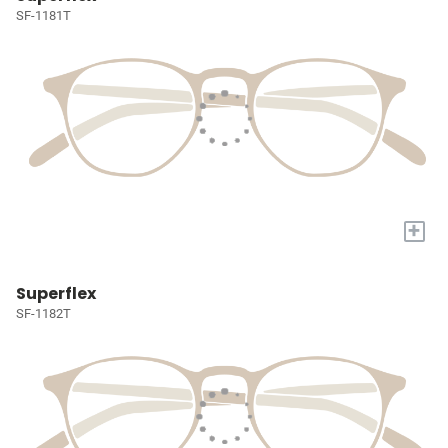
SF-1181T
+
Superflex
SF-1182T